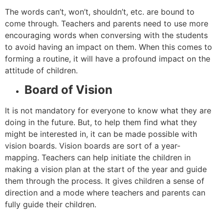
The words can’t, won’t, shouldn’t, etc. are bound to
come through. Teachers and parents need to use more
encouraging words when conversing with the students
to avoid having an impact on them. When this comes to
forming a routine, it will have a profound impact on the
attitude of children.
Board of Vision
It is not mandatory for everyone to know what they are
doing in the future. But, to help them find what they
might be interested in, it can be made possible with
vision boards. Vision boards are sort of a year-
mapping. Teachers can help initiate the children in
making a vision plan at the start of the year and guide
them through the process. It gives children a sense of
direction and a mode where teachers and parents can
fully guide their children.