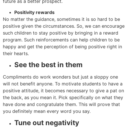
future as a better prospect.
Positivity rewards
No matter the guidance, sometimes it is so hard to be
positive given the circumstances. So, we can encourage
such children to stay positive by bringing in a reward
program. Such reinforcements can help children to be
happy and get the perception of being positive right in
their hearts.
See the best in them
Compliments do work wonders but just a sloppy one
will not benefit anyone. To motivate students to have a
positive attitude, it becomes necessary to give a pat on
the back, as you mean it. Pick specifically on what they
have done and congratulate them. This will prove that
you definitely mean every word you say.
Tune out negativity