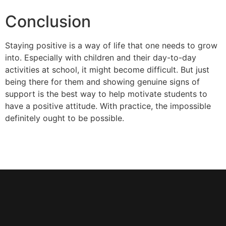
Conclusion
Staying positive is a way of life that one needs to grow
into. Especially with children and their day-to-day
activities at school, it might become difficult. But just
being there for them and showing genuine signs of
support is the best way to help motivate students to
have a positive attitude. With practice, the impossible
definitely ought to be possible.