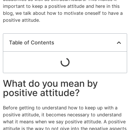
important to keep a positive attitude and here in this
blog, we talk about how to motivate oneself to have a
positive attitude.
Table of Contents
What do you mean by
positive attitude?
Before getting to understand how to keep up with a
positive attitude, it becomes necessary to understand
what it means when we say positive attitude. A positive
attitude is the way to not give into the negative aspects