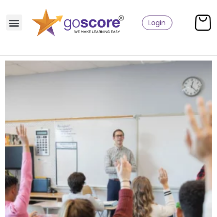
Login