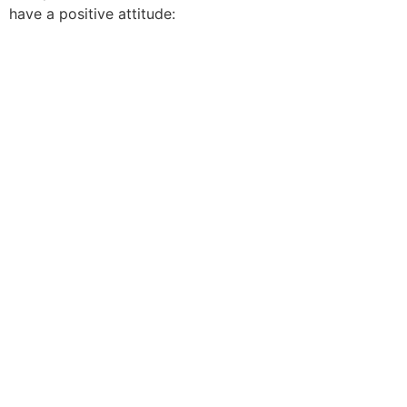
have a positive attitude: