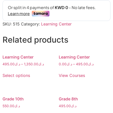
SKU:
515
Category:
Learning Center
Related products
Learning Center
Learning Center
495.00
د.ك
–
1,350.00
د.ك
0.00
د.ك
–
495.00
د.ك
Select options
View Courses
Grade 10th
Grade 8th
550.00
د.ك
495.00
د.ك