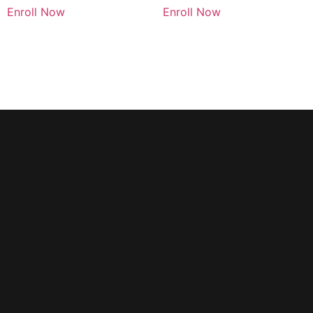
Enroll Now
Enroll Now