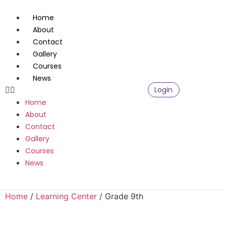
Home
About
Contact
Gallery
Courses
News
Login
Home
About
Contact
Gallery
Courses
News
Home
/
Learning Center
/ Grade 9th