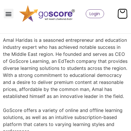
Login
Amal Haridas is a seasoned entrepreneur and education
industry expert who has achieved notable success in
the Middle East region. He founded and serves as CEO
of GoScore Learning, an EdTech company that provides
diverse learning solutions to students across the region.
With a strong commitment to educational democracy
and a desire to deliver premium content at reasonable
prices, affordable by the common man, Amal has
established himself as an innovative leader in the field.
GoScore offers a variety of online and offline learning
solutions, as well as an intuitive subscription-based
platform that caters to varying learning styles and