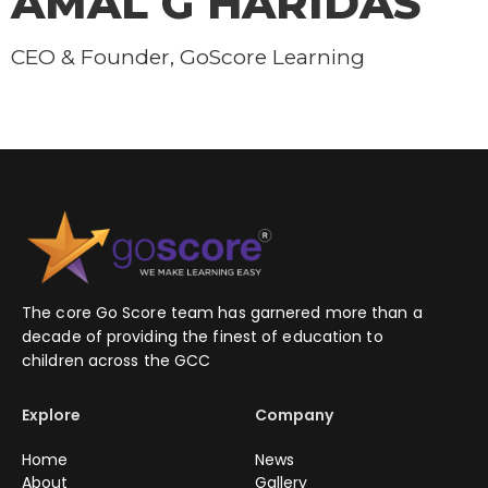
AMAL G HARIDAS
CEO & Founder, GoScore Learning
The core Go Score team has garnered more than a
decade of providing the finest of education to
children across the GCC
Explore
Company
Home
News
About
Gallery