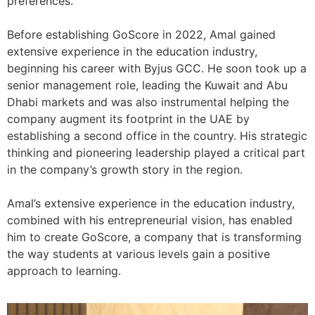
preferences.
Before establishing GoScore in 2022, Amal gained
extensive experience in the education industry,
beginning his career with Byjus GCC. He soon took up a
senior management role, leading the Kuwait and Abu
Dhabi markets and was also instrumental helping the
company augment its footprint in the UAE by
establishing a second office in the country. His strategic
thinking and pioneering leadership played a critical part
in the company’s growth story in the region.
Amal’s extensive experience in the education industry,
combined with his entrepreneurial vision, has enabled
him to create GoScore, a company that is transforming
the way students at various levels gain a positive
approach to learning.