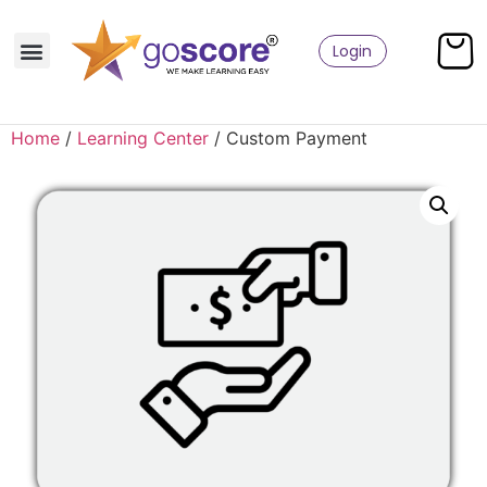
Login
Home
/
Learning Center
/ Custom Payment