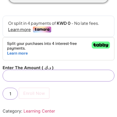
Enter The Amount
( د.ك )
Enroll Now
Category:
Learning Center