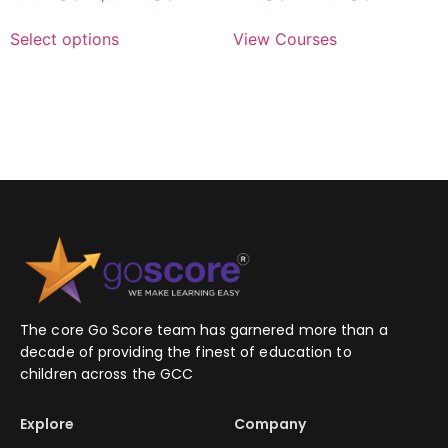
Select options
View Courses
The core Go Score team has garnered more than a
decade of providing the finest of education to
children across the GCC
Explore
Company