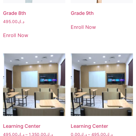
Grade 8th
Grade 9th
495.00
د.ك
Enroll Now
Enroll Now
Learning Center
Learning Center
495.00
د.ك
–
1,350.00
د.ك
0.00
د.ك
–
495.00
د.ك