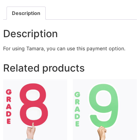
Description
Description
For using Tamara, you can use this payment option.
Related products