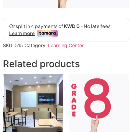
SKU:
515
Category:
Learning Center
Related products