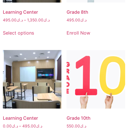
Learning Center
Grade 8th
495.00
د.ك
–
1,350.00
د.ك
495.00
د.ك
Select options
Enroll Now
Learning Center
Grade 10th
0.00
د.ك
–
495.00
د.ك
550.00
د.ك