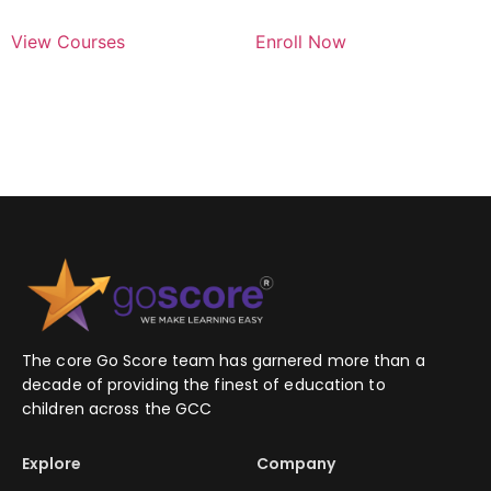
View Courses
Enroll Now
The core Go Score team has garnered more than a
decade of providing the finest of education to
children across the GCC
Explore
Company