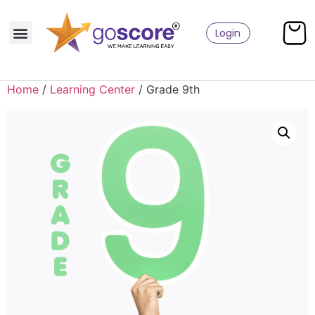
Login
Home
/
Learning Center
/ Grade 9th