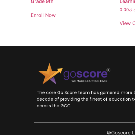
Grade 9th
Learni
0.00
د.
Enroll Now
View 
The core Go Score team has garnered more 
decade of providing the finest of education t
across the GCC
©Goscore Lea