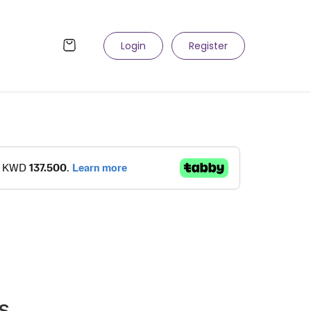
Login
Register
s