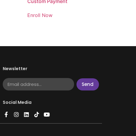
Custom Payment
Enroll Now
Newsletter
Send
Social Media