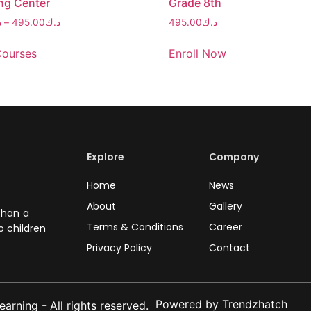
ng Center
Grade 8th
ك
–
495.00
د.ك
495.00
د.ك
Courses
Enroll Now
Explore
Company
Home
News
About
Gallery
than a
Terms & Conditions
Career
o children
Privacy Policy
Contact
Powered by Trendzhatch
rning - All rights reserved.