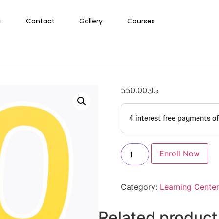
t
Contact
Gallery
Courses
550.00
د.ك
Enroll Now
Category:
Learning Center
Related product