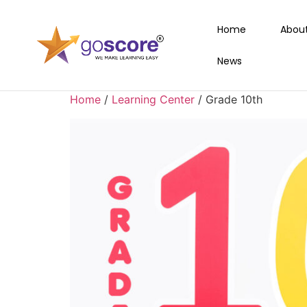
Home
Abou
News
Home
/
Learning Center
/ Grade 10th